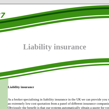
Liability insurance
Liability insurance
As a broker specialising in liability insurance in the UK we can provide you 
an extremely low cost quotation from a panel of different insurance companie
Obviously the benefit is that our systems automatically obtain a quote for yo