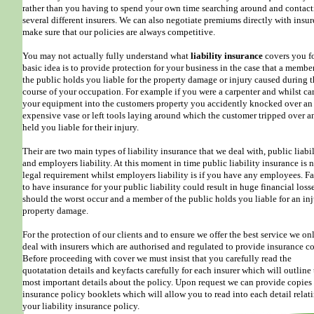
rather than you having to spend your own time searching around and contac
several different insurers. We can also negotiate premiums directly with insur
make sure that our policies are always competitive.
You may not actually fully understand what
liability insurance
covers you fo
basic idea is to provide protection for your business in the case that a membe
the public holds you liable for the property damage or injury caused during 
course of your occupation. For example if you were a carpenter and whilst ca
your equipment into the customers property you accidently knocked over an
expensive vase or left tools laying around which the customer tripped over a
held you liable for their injury.
Their are two main types of liability insurance that we deal with, public liabi
and employers liability. At this moment in time public liability insurance is n
legal requirement whilst employers liability is if you have any employees. Fa
to have insurance for your public liability could result in huge financial loss
should the worst occur and a member of the public holds you liable for an inj
property damage.
For the protection of our clients and to ensure we offer the best service we on
deal with insurers which are authorised and regulated to provide insurance co
Before proceeding with cover we must insist that you carefully read the
quotatation details and keyfacts carefully for each insurer which will outline
most important details about the policy. Upon request we can provide copies
insurance policy booklets which will allow you to read into each detail relat
your liability insurance policy.