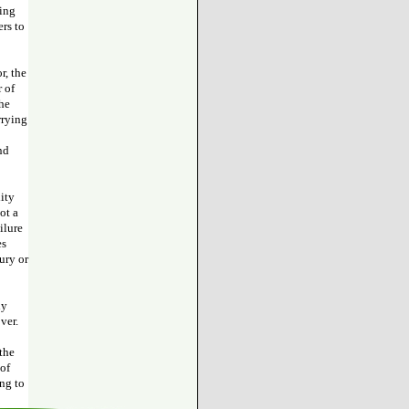
ting
ers to
r, the
r of
the
rrying
nd
lity
ot a
ilure
es
ury or
ly
ver.
 the
 of
ing to