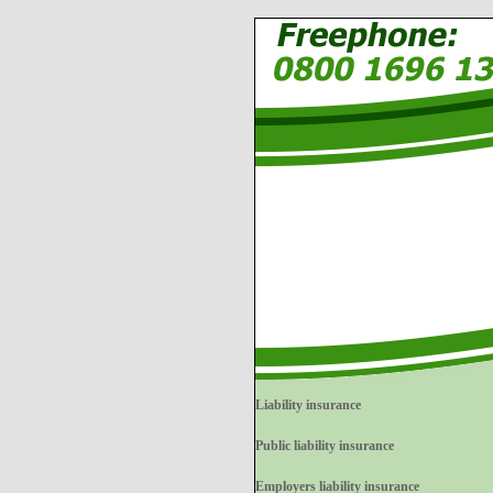
Liability insurance
Public liability insurance
Employers liability insurance