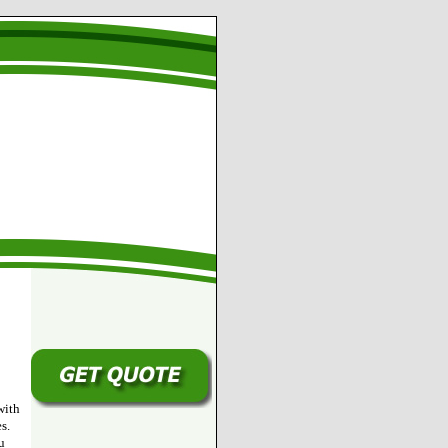
with
s.
u