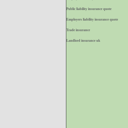
Public liability insurance quote
Employers liability insurance quote
Trade insurance
Landlord insurance uk